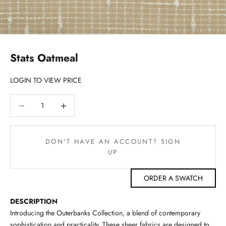
Stats Oatmeal
LOGIN TO VIEW PRICE
Decrease quantity
Decrease quantity
DON'T HAVE AN ACCOUNT? SIGN
UP
ORDER A SWATCH
DESCRIPTION
Introducing the Outerbanks Collection, a blend of contemporary
sophistication and practicality. These sheer fabrics are designed to