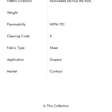
Pattern Direction
Railroaded (Across the Roll)
Weight
Flammability
NFPA 701
Cleaning Code
S
Fabric Type
Sheer
Application
Drapery
Market
Contract
In This Collection