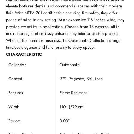
elevate both residential and commercial spaces with their modern
flair. With NFPA 701 certification ensuring fire safety, they offer
peace of mind in any setting. At an expansive 118 inches wide, they
provide versatility in application. Choose from 15 patterns, all in
neutral tones, to effortlessly enhance any interior design project.
Whether for home or business, the Outerbanks Collection brings
timeless elegance and functionality to every space.
CHARACTERISTIC
Collection
Outerbanks
Content
97% Polyester, 3% Linen
Features
Flame Resistant
Width
110" (279 cm)
Repeat
0.00"