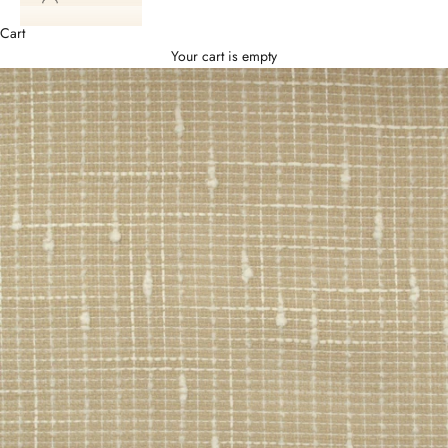
Cart
Your cart is empty