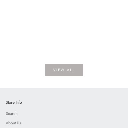
Vertex Oatmeal
LOGIN TO VIEW PRICE
VIEW ALL
Store Info
Search
About Us