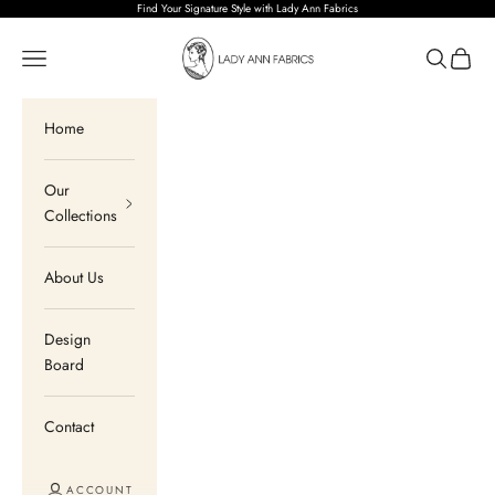
Skip to content
Find Your Signature Style with Lady Ann Fabrics
Lady Ann Fabrics
Open navigation menu
Open sear
Open c
Home
Our
Collections
About Us
Design
Board
Contact
ACCOUNT