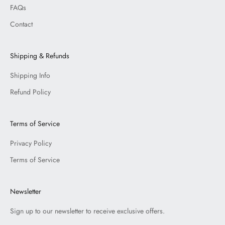
FAQs
Contact
Shipping & Refunds
Shipping Info
Refund Policy
Terms of Service
Privacy Policy
Terms of Service
Newsletter
Sign up to our newsletter to receive exclusive offers.