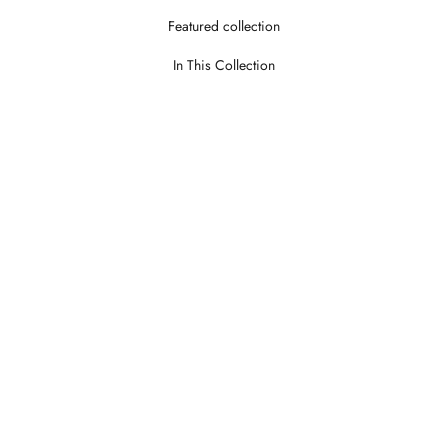
Featured collection
In This Collection
Theroy Stone
Theroy Wo
LOGIN TO VIEW PRICE
LOGIN TO V