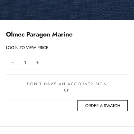
Olmec Paragon Marine
LOGIN TO VIEW PRICE
Decrease quantity
Decrease quantity
DON'T HAVE AN ACCOUNT? SIGN
UP
ORDER A SWATCH