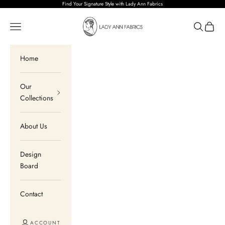
Skip to content
Find Your Signature Style with Lady Ann Fabrics
Lady Ann Fabrics
Open navigation menu
Open sear
Open c
Home
Our
Collections
About Us
Design
Board
Contact
ACCOUNT