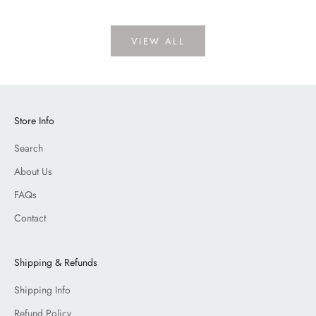
VIEW ALL
Store Info
Search
About Us
FAQs
Contact
Shipping & Refunds
Shipping Info
Refund Policy