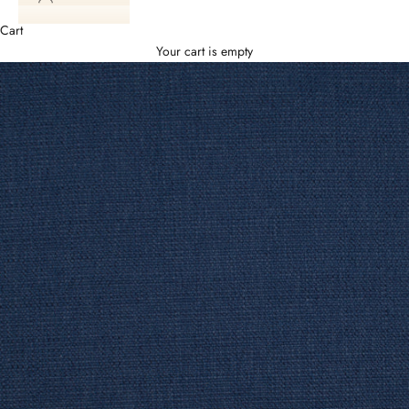
Cart
Your cart is empty