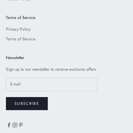
Terms of Service
Privacy Policy
Terms of Service
Newsletter
Sign up to our newsletter to receive exclusive offers.
SUBSCRIBE