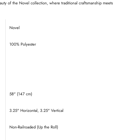
auty of the Novel collection, where traditional craftsmanship meets
Novel
100% Polyester
58" (147 cm)
3.25
" Horizontal, 3.25" Vertical
Non-Railroaded (Up the Roll)