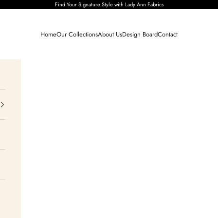
Find Your Signature Style with Lady Ann Fabrics
Home
Our Collections
About Us
Design Board
Contact