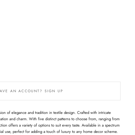
AVE AN ACCOUNT? SIGN UP
ion of elegance and tradition in textile design. Crafted with intricate
ation and charm. With five distinct patterns to choose from, ranging from
ction offers a variety of options to suit every taste. Available in a spectrum
ential use, perfect for adding a touch of luxury to any home decor scheme.