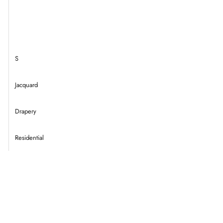
S
Jacquard
Drapery
Residential