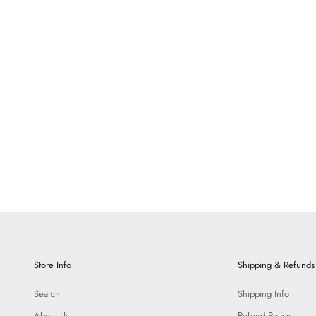
Bronte Marble
Dumas Marbl
LOGIN TO VIEW PRICE
LOGIN TO VIEW 
Store Info
Shipping & Refunds
Search
Shipping Info
About Us
Refund Policy