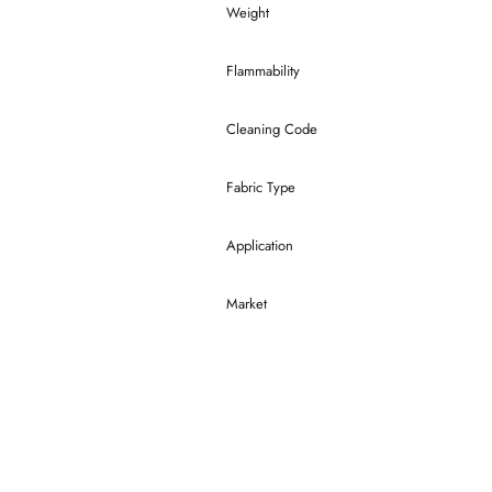
Weight
Flammability
Cleaning Code
Fabric Type
Application
Market