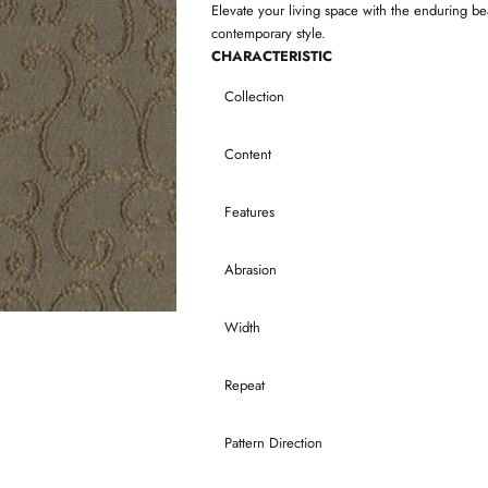
Elevate your living space with the enduring be
contemporary style.
CHARACTERISTIC
Collection
Content
Features
Abrasion
Width
Repeat
Pattern Direction