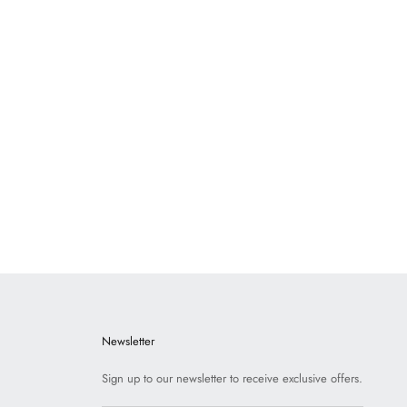
usten Porcelain
Dickens Porcelain
N TO VIEW PRICE
LOGIN TO VIEW PRICE
Newsletter
Sign up to our newsletter to receive exclusive offers.