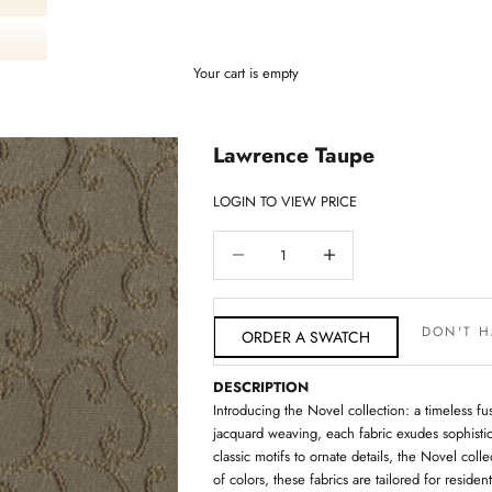
Your cart is empty
Lawrence Taupe
LOGIN TO VIEW PRICE
Decrease quantity
Decrease quantity
DON'T H
ORDER A SWATCH
DESCRIPTION
Introducing the Novel collection: a timeless fus
jacquard weaving, each fabric exudes sophistic
classic motifs to ornate details, the Novel colle
of colors, these fabrics are tailored for resid