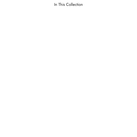
In This Collection
ment
Lawrence Merlot
PRICE
LOGIN TO VIEW PRICE
LOGI