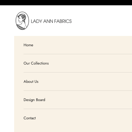
Skip to content
Lady Ann Fabrics
Home
Our Collections
About Us
Design Board
Contact