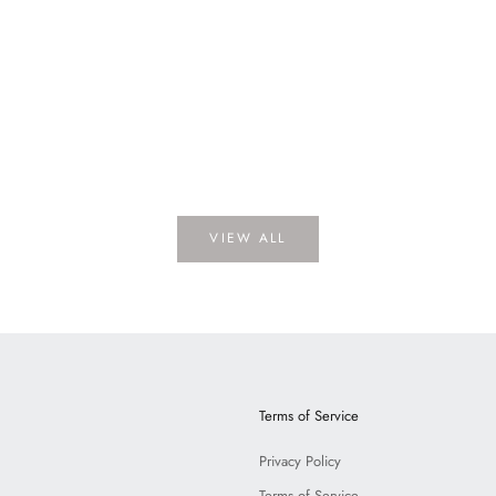
e
Lawrence Porcelain
A
PRICE
LOGIN TO VIEW PRICE
LOGI
VIEW ALL
Terms of Service
Privacy Policy
Terms of Service