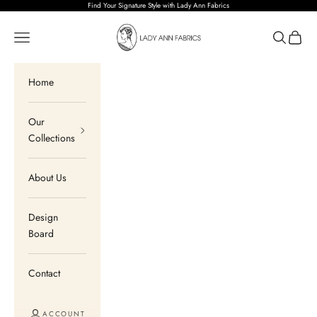
Skip to content
Find Your Signature Style with Lady Ann Fabrics
Lady Ann Fabrics
Open navigation menu
Open sear
Open c
Home
Our
Collections
About Us
Design
Board
Contact
ACCOUNT