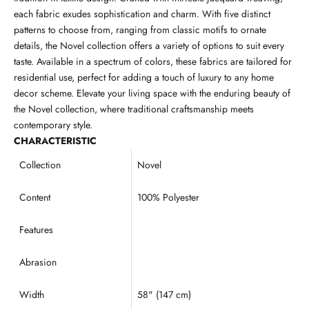
each fabric exudes sophistication and charm. With five distinct
patterns to choose from, ranging from classic motifs to ornate
details, the Novel collection offers a variety of options to suit every
taste. Available in a spectrum of colors, these fabrics are tailored for
residential use, perfect for adding a touch of luxury to any home
decor scheme. Elevate your living space with the enduring beauty of
the Novel collection, where traditional craftsmanship meets
contemporary style.
CHARACTERISTIC
Collection
Novel
Content
100% Polyester
Features
Abrasion
Width
58" (147 cm)