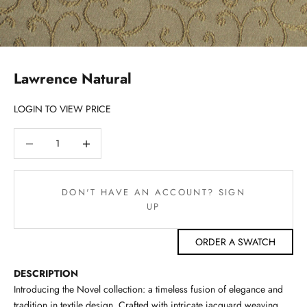
Lawrence Natural
LOGIN TO VIEW PRICE
Decrease quantity
Decrease quantity
DON'T HAVE AN ACCOUNT? SIGN
UP
ORDER A SWATCH
DESCRIPTION
Introducing the Novel collection: a timeless fusion of elegance and
tradition in textile design. Crafted with intricate jacquard weaving,