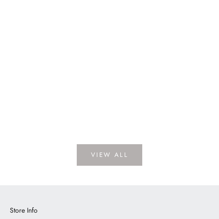
Dickens Porcelain
LOGIN TO VIEW PRICE
VIEW ALL
Store Info