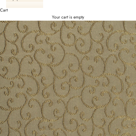
Cart
Your cart is empty