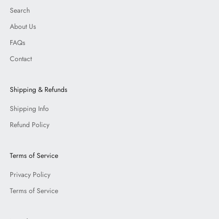
Search
About Us
FAQs
Contact
Shipping & Refunds
Shipping Info
Refund Policy
Terms of Service
Privacy Policy
Terms of Service