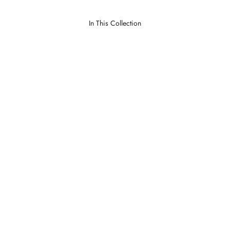
In This Collection
Dumas Natural
Lawrence Parchment
LOGIN TO VIEW PRICE
LOGIN TO VIEW PRICE