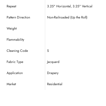
Repeat
3.25
" Horizontal, 3.25" Vertical
Pattern Direction
Non-Railroaded (Up the Roll)
Weight
Flammability
Cleaning Code
S
Fabric Type
Jacquard
Application
Drapery
Market
Residential