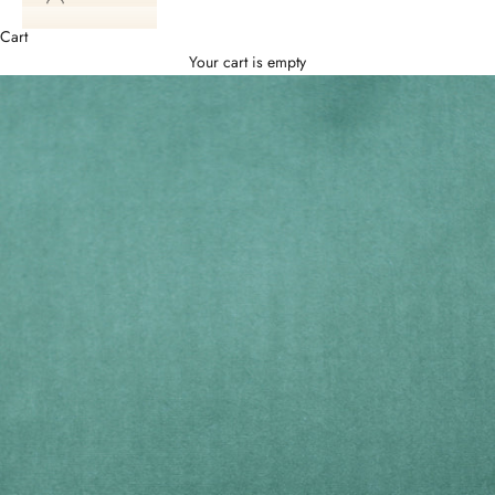
Cart
Your cart is empty