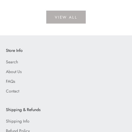
VIEW ALL
Store Info
Search
About Us
FAQs
Contact
Shipping & Refunds
Shipping Info
Refund Policy