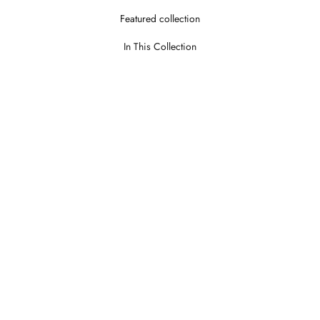
Featured collection
In This Collection
Theroy Stone
Theroy Wo
LOGIN TO VIEW PRICE
LOGIN TO V