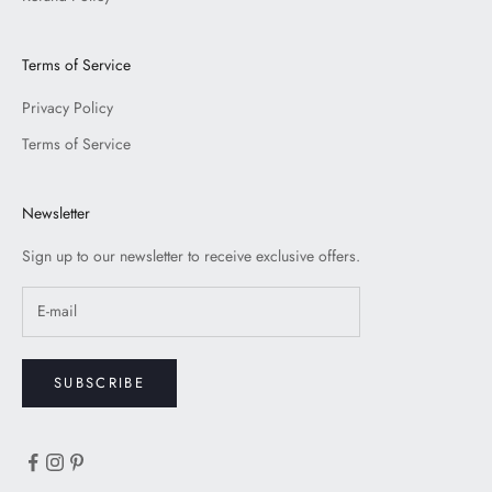
Terms of Service
Privacy Policy
Terms of Service
Newsletter
Sign up to our newsletter to receive exclusive offers.
SUBSCRIBE