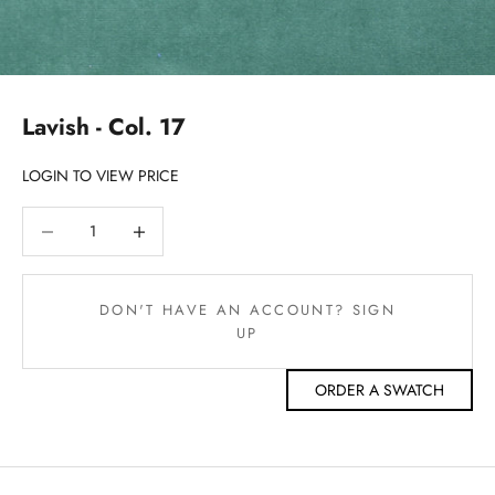
Lavish - Col. 17
LOGIN TO VIEW PRICE
Decrease quantity
Decrease quantity
DON'T HAVE AN ACCOUNT? SIGN
UP
ORDER A SWATCH