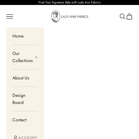
Skip to content
Find Your Signature Style with Lady Ann Fabrics
Lady Ann Fabrics
Open navigation menu
Open sear
Open c
Home
Our
Collections
About Us
Design
Board
Contact
ACCOUNT