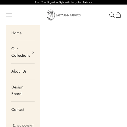
Skip to content
Find Your Signature Style with Lady Ann Fabrics
Lady Ann Fabrics
Open navigation menu
Open sear
Open c
Home
Our
Collections
About Us
Design
Board
Contact
ACCOUNT