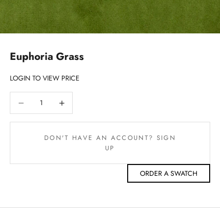
Euphoria Grass
LOGIN TO VIEW PRICE
Decrease quantity
Decrease quantity
DON'T HAVE AN ACCOUNT? SIGN
UP
ORDER A SWATCH