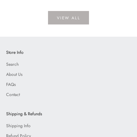
VIEW ALL
Store Info
Search
About Us
FAQs
Contact
Shipping & Refunds
Shipping Info
Refund Policy