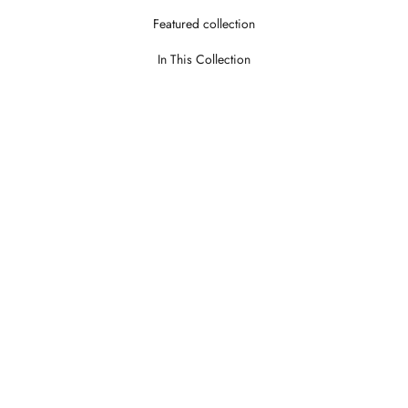
Featured collection
In This Collection
Theroy Stone
Theroy Wo
LOGIN TO VIEW PRICE
LOGIN TO V