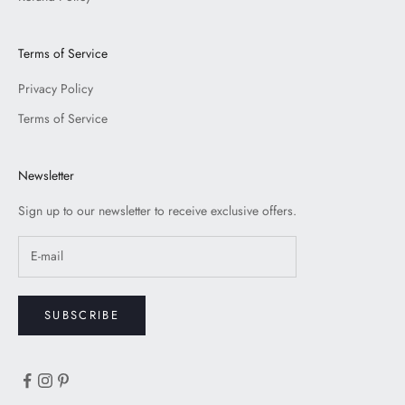
Terms of Service
Privacy Policy
Terms of Service
Newsletter
Sign up to our newsletter to receive exclusive offers.
SUBSCRIBE