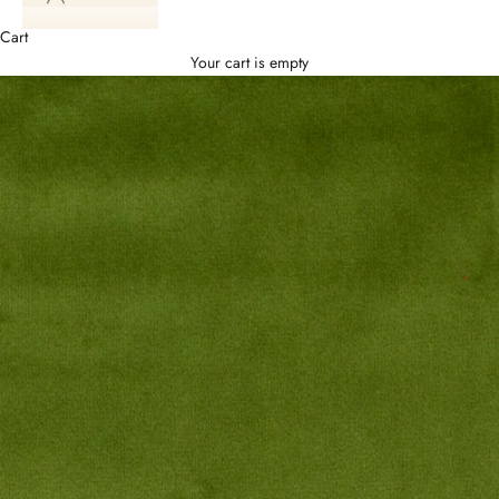
Cart
Your cart is empty