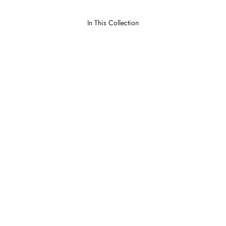
In This Collection
Dumas Natural
Lawrence Parchment
LOGIN TO VIEW PRICE
LOGIN TO VIEW PRICE