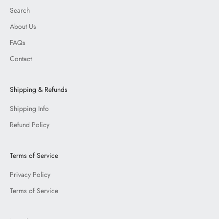
Search
About Us
FAQs
Contact
Shipping & Refunds
Shipping Info
Refund Policy
Terms of Service
Privacy Policy
Terms of Service