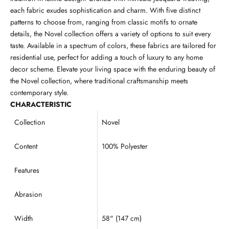
each fabric exudes sophistication and charm. With five distinct
patterns to choose from, ranging from classic motifs to ornate
details, the Novel collection offers a variety of options to suit every
taste. Available in a spectrum of colors, these fabrics are tailored for
residential use, perfect for adding a touch of luxury to any home
decor scheme. Elevate your living space with the enduring beauty of
the Novel collection, where traditional craftsmanship meets
contemporary style.
CHARACTERISTIC
Collection
Novel
Content
100% Polyester
Features
Abrasion
Width
58" (147 cm)