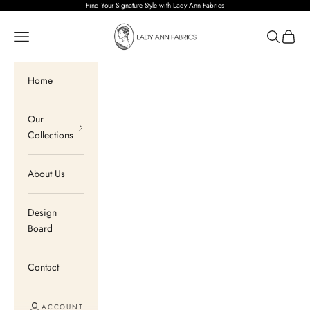
Skip to content
Find Your Signature Style with Lady Ann Fabrics
Lady Ann Fabrics
Open navigation menu
Open sear
Open c
Home
Our
Collections
About Us
Design
Board
Contact
ACCOUNT