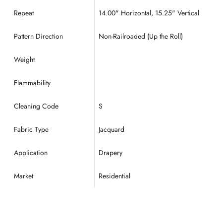
Repeat
14.00
" Horizontal, 15.25" Vertical
Pattern Direction
Non-Railroaded (Up the Roll)
Weight
Flammability
Cleaning Code
S
Fabric Type
Jacquard
Application
Drapery
Market
Residential