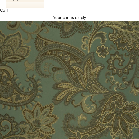
Cart
Your cart is empty