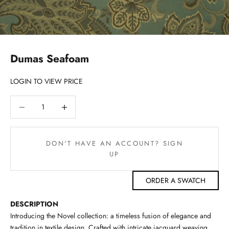
Dumas Seafoam
LOGIN TO VIEW PRICE
Decrease quantity
Decrease quantity
DON'T HAVE AN ACCOUNT? SIGN
UP
ORDER A SWATCH
DESCRIPTION
Introducing the Novel collection: a timeless fusion of elegance and
tradition in textile design. Crafted with intricate jacquard weaving,