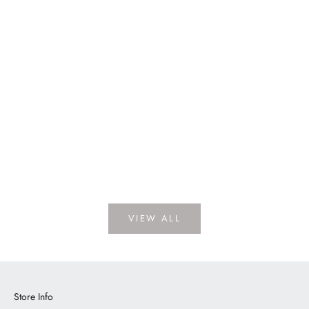
Dickens Porcelain
LOGIN TO VIEW PRICE
VIEW ALL
Store Info